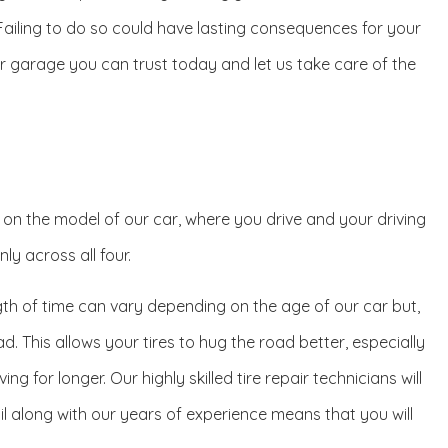
. Failing to do so could have lasting consequences for your
mier garage you can trust today and let us take care of the
g on the model of our car, where you drive and your driving
ly across all four.
gth of time can vary depending on the age of our car but,
d. This allows your tires to hug the road better, especially
g for longer. Our highly skilled tire repair technicians will
ail along with our years of experience means that you will