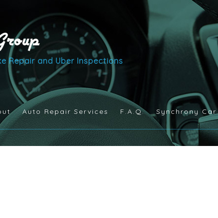
e Repair and Uber Inspections
out
Auto Repair Services
F.A.Q.
Synchrony Car
Auto Maintenance and Inspection
Brake Services
Engine Repair
Exhaust Repair