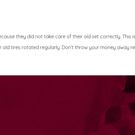
ause they did not take care of their old set correctly. This i
 old tires rotated regularly. Don’t throw your money away ne