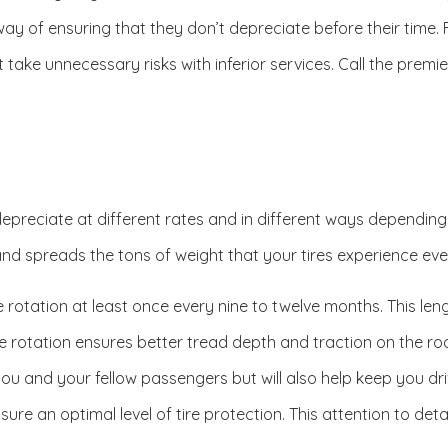
l way of ensuring that they don’t depreciate before their time
n’t take unnecessary risks with inferior services. Call the pre
 depreciate at different rates and in different ways dependin
 and spreads the tons of weight that your tires experience even
 rotation at least once every nine to twelve months. This len
ire rotation ensures better tread depth and traction on the roa
ou and your fellow passengers but will also help keep you drivin
sure an optimal level of tire protection. This attention to det