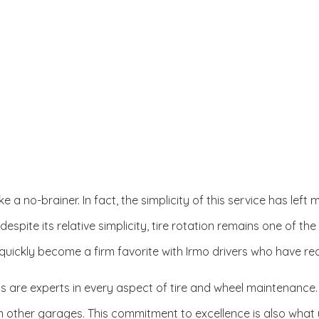
Oil Change
Radiator Repair and Inspection
Tire Rotation and Alignment
Tire Services
Transmission Repair
 like a no-brainer. In fact, the simplicity of this service has l
 despite its relative simplicity, tire rotation remains one of th
ickly become a firm favorite with Irmo drivers who have reali
ts are experts in every aspect of tire and wheel maintenance
om other garages. This commitment to excellence is also what 