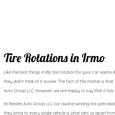
Tire Rotations in Irmo
Like the best things in life, tire rotation for your car seems
they didn’t think of it sooner. The fact of the matter is that,
Auto Group LLC. However, we are happy to say that it has qu
At Rieslee Auto Group LLC our award-winning tire specialis
they bring to every single vehicle is what sets us apart fr