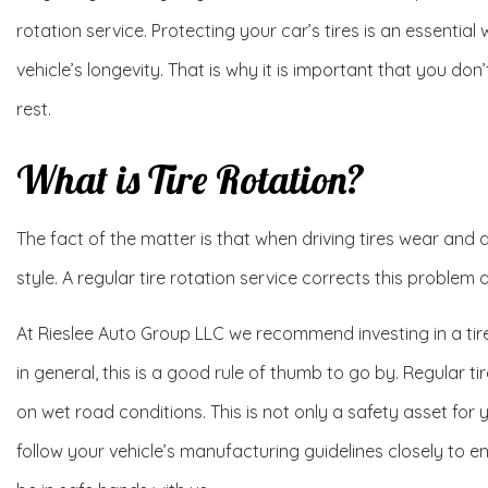
rotation service. Protecting your car’s tires is an essentia
vehicle’s longevity. That is why it is important that you do
rest.
What is Tire Rotation?
The fact of the matter is that when driving tires wear and
style. A regular tire rotation service corrects this problem
At Rieslee Auto Group LLC we recommend investing in a tire
in general, this is a good rule of thumb to go by. Regular t
on wet road conditions. This is not only a safety asset for y
follow your vehicle’s manufacturing guidelines closely to en