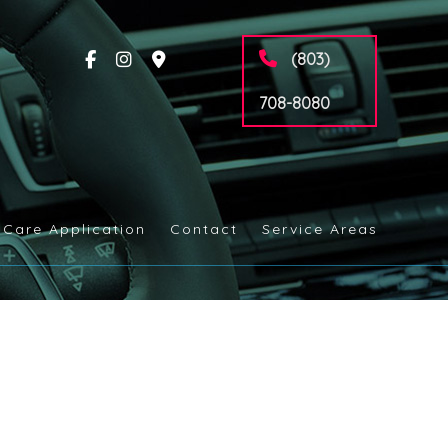
(803)
708-8080
 Care Application
Contact
Service Areas