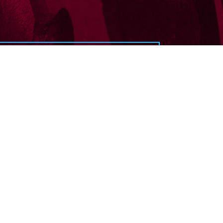
service?
 touch with us today.