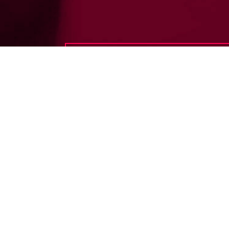
Have any questions?
Frequently asked
questions.