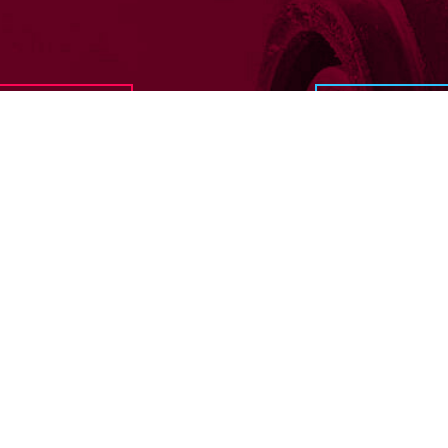
In need of 
Get in