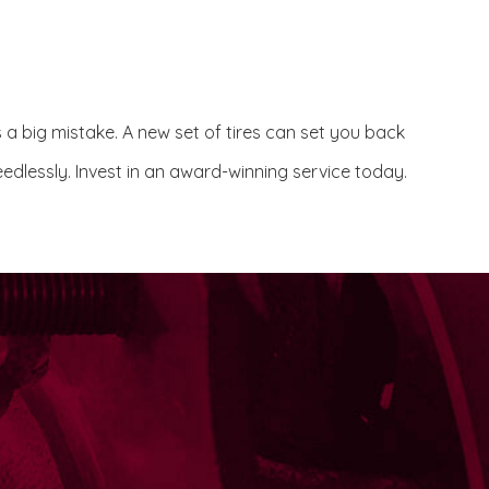
s a big mistake. A new set of tires can set you back
edlessly. Invest in an award-winning service today.