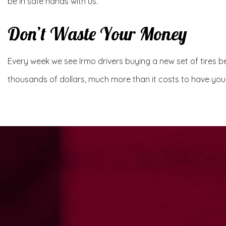
be in safe hands with us.
Don’t Waste Your Money
Every week we see Irmo drivers buying a new set of tires bec
thousands of dollars, much more than it costs to have your