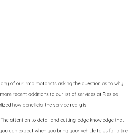
eft many of our Irmo motorists asking the question as to why
e more recent additions to our list of services at Rieslee
zed how beneficial the service really is.
. The attention to detail and cutting-edge knowledge that
you can expect when you bring your vehicle to us for a tire