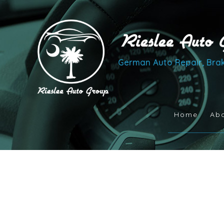
German Auto Repair, Brak
Home
Ab