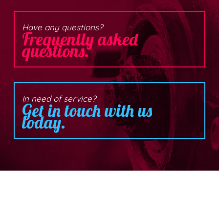
Have any questions?
Frequently asked
questions.
In need of service?
Get in touch with us
today.