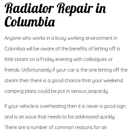
Radiator Repair in
Columbia
Anyone who works in a busy working environment in
Columbia will be aware of the benefits of letting off a
little steam on a Friday evening with colleagues or
friends. Unfortunately if your car is the one letting off the
steam then there is a good chance that your weekend
camping plans could be put in serious jeopardy.
If your vehicle is overheating then it is never a good sign
and is an issue that needs to be addressed quickly.
There are a number of common reasons for an