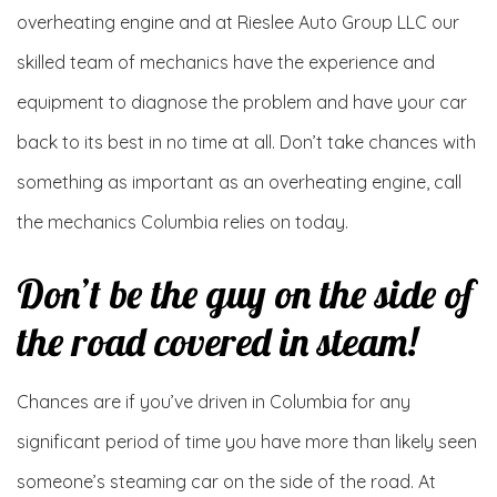
overheating engine and at Rieslee Auto Group LLC our
skilled team of mechanics have the experience and
equipment to diagnose the problem and have your car
back to its best in no time at all. Don’t take chances with
something as important as an overheating engine, call
the mechanics Columbia relies on today.
Don’t be the guy on the side of
the road covered in steam!
Chances are if you’ve driven in Columbia for any
significant period of time you have more than likely seen
someone’s steaming car on the side of the road. At