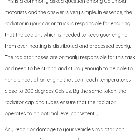
This is a commonly asked question among Columbia
motorists and the answer is very simple. In essence, the
radiator in your car or truck is responsible for ensuring
that the coolant which is needed to keep your engine
from over-heating is distributed and processed evenly.
The radiator hoses are primarily responsible for this task
and need to be strong and sturdy enough to be able to
handle heat of an engine that can reach temperatures
close to 200 degrees Celsius. By the same token, the
radiator cap and tubes ensure that the radiator
operates to an optimal level consistently.
Any repair or damage to your vehicle’s radiator can