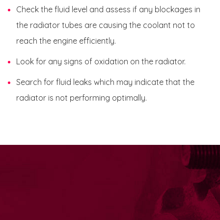
Check the fluid level and assess if any blockages in
the radiator tubes are causing the coolant not to
reach the engine efficiently.
Look for any signs of oxidation on the radiator.
Search for fluid leaks which may indicate that the
radiator is not performing optimally.