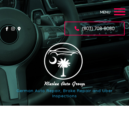
MENU
Home
(803) 708-8080
About
Auto Repair Services
F.A.Q.
Synchrony Car Care Application
German Auto Repair, Brake Repair and Uber
Inspections
Contact
Service Areas