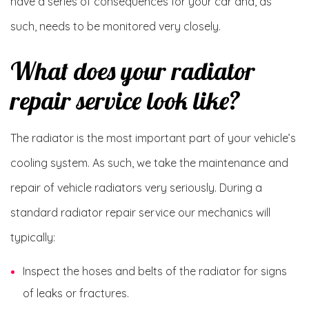
have a series of consequences for your car and, as
such, needs to be monitored very closely.
What does your radiator
repair service look like?
The radiator is the most important part of your vehicle’s
cooling system. As such, we take the maintenance and
repair of vehicle radiators very seriously. During a
standard radiator repair service our mechanics will
typically:
Inspect the hoses and belts of the radiator for signs
of leaks or fractures.