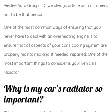
Rieslee Auto Group LLC we always advise our customers
not to be that person.
One of the most common ways of ensuring that you
never have to deal with an overheating engine is to
ensure that all aspects of your car’s cooling system are
properly maintained and, if needed, repaired. One of the
most important things to consider is your vehicle’s
radiator.
Why is my car’s radiator so
important?