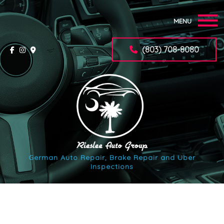
MENU
Home
(803) 708-8080
About
Auto Repair Services
F.A.Q.
Synchrony Car Care Application
German Auto Repair, Brake Repair and Uber
Inspections
Contact
Service Areas