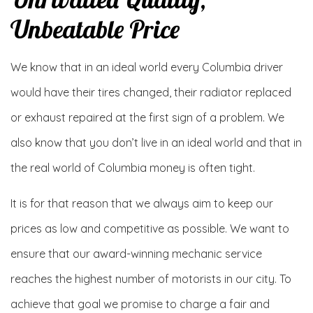
Unbeatable Price
We know that in an ideal world every Columbia driver
would have their tires changed, their radiator replaced
or exhaust repaired at the first sign of a problem. We
also know that you don’t live in an ideal world and that in
the real world of Columbia money is often tight.
It is for that reason that we always aim to keep our
prices as low and competitive as possible. We want to
ensure that our award-winning mechanic service
reaches the highest number of motorists in our city. To
achieve that goal we promise to charge a fair and