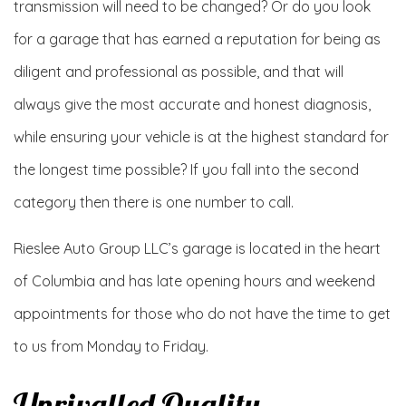
transmission will need to be changed? Or do you look
for a garage that has earned a reputation for being as
diligent and professional as possible, and that will
always give the most accurate and honest diagnosis,
while ensuring your vehicle is at the highest standard for
the longest time possible? If you fall into the second
category then there is one number to call.
Rieslee Auto Group LLC’s garage is located in the heart
of Columbia and has late opening hours and weekend
appointments for those who do not have the time to get
to us from Monday to Friday.
Unrivalled Quality,