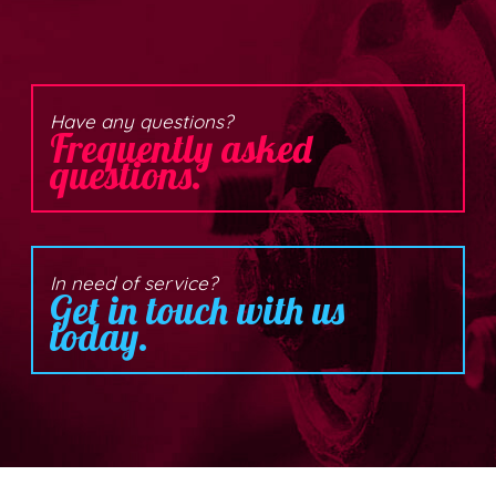
Have any questions?
Frequently asked
questions.
In need of service?
Get in touch with us
today.