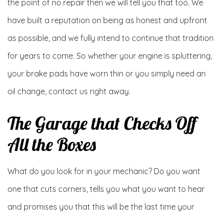
the point of no repair then we will tell you that too. We
have built a reputation on being as honest and upfront
as possible, and we fully intend to continue that tradition
for years to come. So whether your engine is spluttering,
your brake pads have worn thin or you simply need an
oil change, contact us right away.
The Garage that Checks Off
All the Boxes
What do you look for in your mechanic? Do you want
one that cuts corners, tells you what you want to hear
and promises you that this will be the last time your