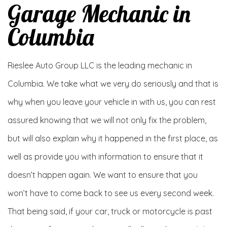
Garage Mechanic in
Columbia
Rieslee Auto Group LLC is the leading mechanic in
Columbia. We take what we very do seriously and that is
why when you leave your vehicle in with us, you can rest
assured knowing that we will not only fix the problem,
but will also explain why it happened in the first place, as
well as provide you with information to ensure that it
doesn’t happen again. We want to ensure that you
won’t have to come back to see us every second week.
That being said, if your car, truck or motorcycle is past