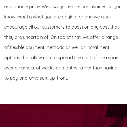
reasonable price. We always itemize our invoices so you
know exactly what you are paying for and we also
encourage all our customers to question any cost that
they are uncertain of. On top of that, we offer a range
of flexible payment methods as well as installment
options that allow you to spread the cost of the repair
over a number of weeks or months rather than having
to pay one lump sum up-front.